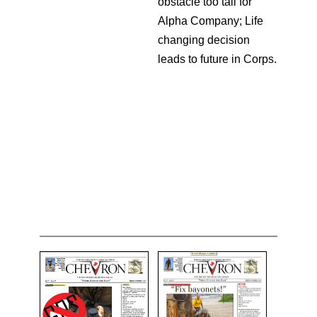
obstacle too tall for
Alpha Company; Life
changing decision
leads to future in Corps.