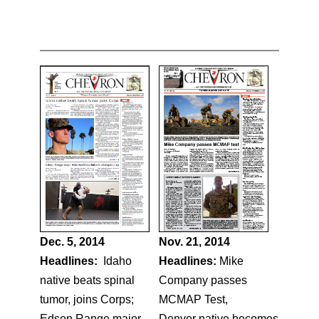
Dec. 5, 2014
Nov. 21, 2014
Headlines:
Idaho
Headlines:
Mike
native beats spinal
Company passes
tumor, joins Corps;
MCMAP Test,
Edson Range major
Denver native becomes