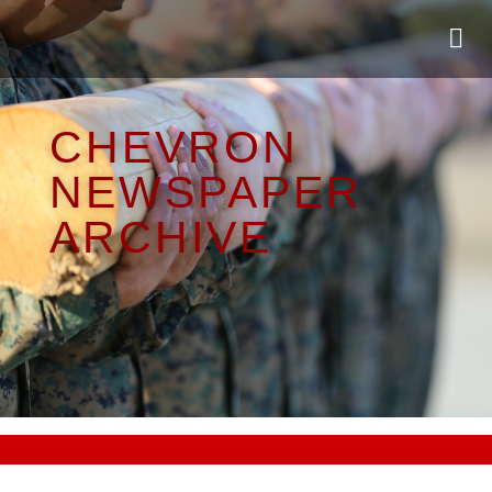
CHEVRON
NEWSPAPER
ARCHIVE
#CC0000