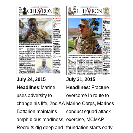
July 24, 2015
July 31, 2015
Headlines:
Marine
Headlines:
Fracture
uses adversity to
overcome in route to
change his life, 2nd AA
Marine Corps, Marines
Battalion maintains
conduct squad attack
amphibious readiness,
exercise, MCMAP
Recruits dig deep and
foundation starts early