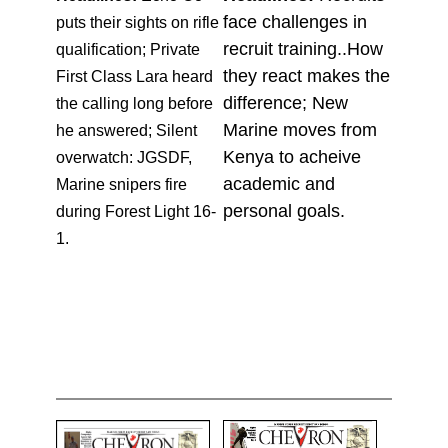
face challenges in
puts their sights on rifle
recruit training..How
qualification; Private
they react makes the
First Class Lara heard
difference; New
the calling long before
Marine moves from
he answered; Silent
Kenya to acheive
overwatch: JGSDF,
academic and
Marine snipers fire
personal goals.
during Forest Light 16-
1.