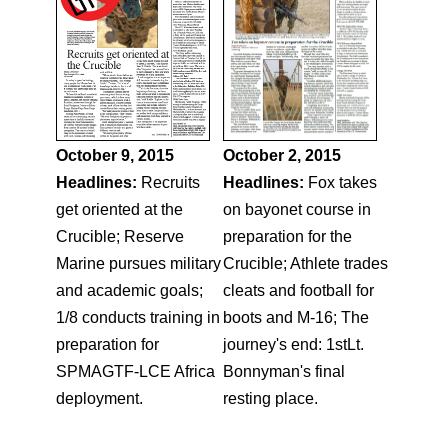
October 9, 2015
October 2, 2015
Headlines:
Recruits
Headlines:
Fox takes
get oriented at the
on bayonet course in
Crucible; Reserve
preparation for the
Marine pursues military
Crucible; Athlete trades
and academic goals;
cleats and football for
1/8 conducts training in
boots and M-16; The
preparation for
journey's end: 1stLt.
SPMAGTF-LCE Africa
Bonnyman's final
deployment.
resting place.