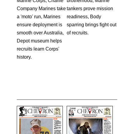
Marine Corps, Charlie
brotherhood, Marine
Company Marines take
tankers prove mission
a 'moto' run, Marines
readiness, Body
ensure deployment is
sparring brings fight out
smooth over Australia,
of recruits.
Depot museum helps
recruits learn Corps'
history.