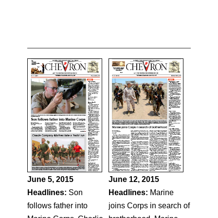
June 5, 2015
June 12, 2015
Headlines:
Son
Headlines:
Marine
follows father into
joins Corps in search of