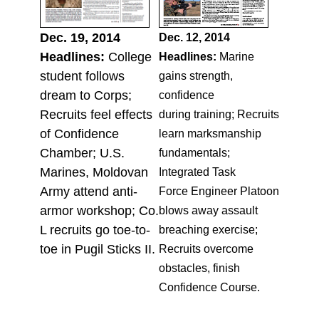
Dec. 19, 2014
Dec. 12, 2014
Headlines:
College
Headlines:
Marine
student follows
gains strength,
dream to Corps;
confidence
Recruits feel effects
during training; Recruits
of Confidence
learn marksmanship
Chamber; U.S.
fundamentals;
Marines, Moldovan
Integrated Task
Army attend anti-
Force Engineer Platoon
armor workshop; Co.
blows away assault
L recruits go toe-to-
breaching exercise;
toe in Pugil Sticks II.
Recruits overcome
obstacles, finish
Confidence Course.