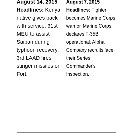
August 14, 2015
August 7, 2015
Headlines:
Kenya
Headlines:
Fighter
native gives back
becomes Marine Corps
with service, 31st
warrior, Marine Corps
MEU to assist
declares F-35B
Saipan during
operational, Alpha
typhoon recovery,
Company recruits face
3rd LAAD fires
their Series
stinger missiles on
Commander's
Fort.
Inspection.