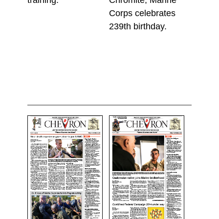
Corps celebrates
239th birthday.