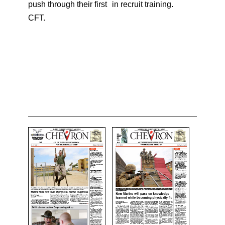
push through their first
in recruit training.
CFT.