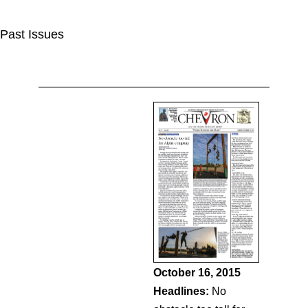
Past Issues
October 16, 2015
Headlines:
No