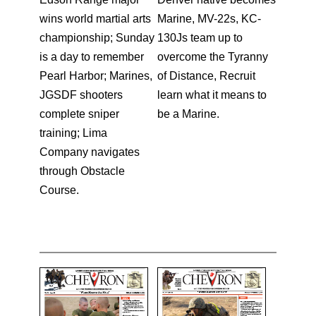
wins world martial arts
Marine, MV-22s, KC-
championship; Sunday
130Js team up to
is a day to remember
overcome the Tyranny
Pearl Harbor; Marines,
of Distance, Recruit
JGSDF shooters
learn what it means to
complete sniper
be a Marine.
training; Lima
Company navigates
through Obstacle
Course.