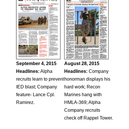
September 4, 2015
August 28, 2015
Headlines:
Alpha
Headlines:
Company
recruits learn to prevent
honorman displays his
IED blast; Company
hard work; Recon
feature- Lance Cpl.
Marines hang with
Ramirez.
HMLA-369; Alpha
Company recruits
check off Rappel Tower.