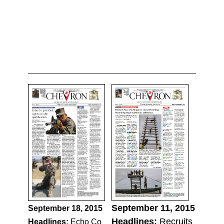
September 11, 2015
September 18, 2015
Headlines:
Recruits
Headlines:
Echo Co