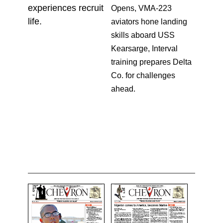
experiences recruit
Opens, VMA-223
life.
aviators hone landing
skills aboard USS
Kearsarge, Interval
training prepares Delta
Co. for challenges
ahead.