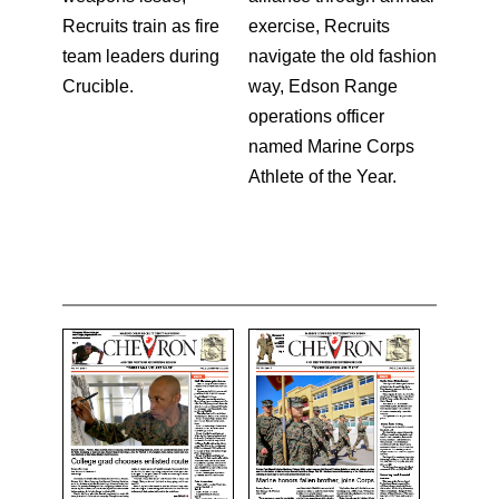
Recruits train as fire
exercise, Recruits
team leaders during
navigate the old fashion
Crucible.
way, Edson Range
operations officer
named Marine Corps
Athlete of the Year.