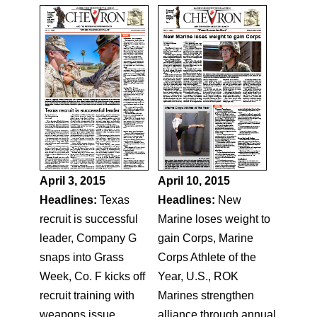
April 3, 2015
April 10, 2015
Headlines:
Texas
Headlines:
New
recruit is successful
Marine loses weight to
leader, Company G
gain Corps, Marine
snaps into Grass
Corps Athlete of the
Week, Co. F kicks off
Year, U.S., ROK
recruit training with
Marines strengthen
weapons issue,
alliance through annual