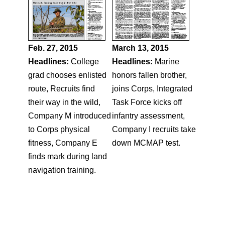
Feb. 27, 2015
March 13, 2015
Headlines:
College
Headlines:
Marine
grad chooses enlisted
honors fallen brother,
route, Recruits find
joins Corps, Integrated
their way in the wild,
Task Force kicks off
Company M introduced
infantry assessment,
to Corps physical
Company I recruits take
fitness, Company E
down MCMAP test.
finds mark during land
navigation training.