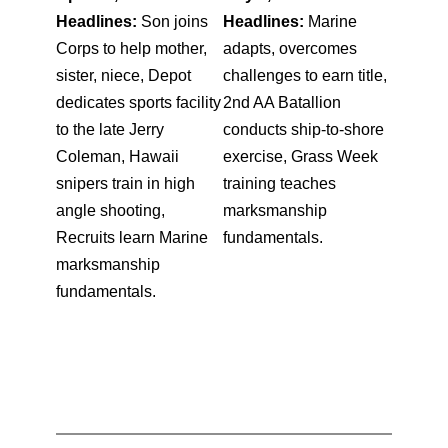
Headlines:
Son joins
Headlines:
Marine
Corps to help mother,
adapts, overcomes
sister, niece, Depot
challenges to earn title,
dedicates sports facility
2nd AA Batallion
to the late Jerry
conducts ship-to-shore
Coleman, Hawaii
exercise, Grass Week
snipers train in high
training teaches
angle shooting,
marksmanship
Recruits learn Marine
fundamentals.
marksmanship
fundamentals.