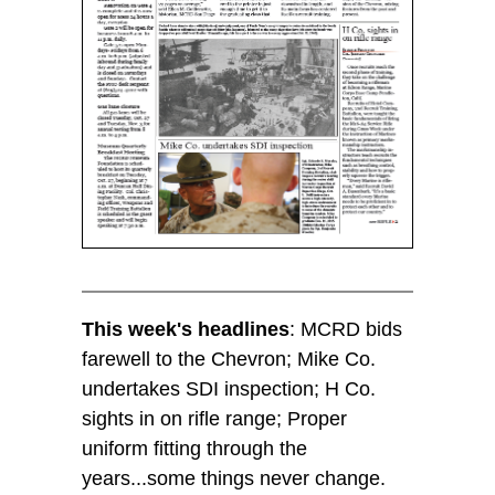
This week's headlines
: MCRD bids
farewell to the Chevron; Mike Co.
undertakes SDI inspection; H Co.
sights in on rifle range; Proper
uniform fitting through the
years...some things never change.