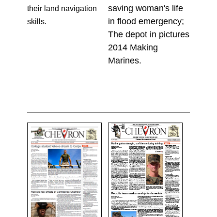
saving woman's life
their land navigation
in flood emergency;
skills.
The depot in pictures
2014 Making
Marines.