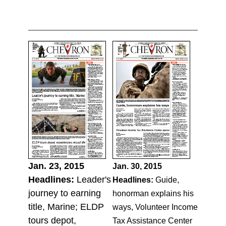
Jan. 23, 2015
Jan. 30, 2015
Headlines:
Leader's
Headlines:
Guide,
journey to earning
honorman explains his
title, Marine; ELDP
ways, Volunteer Income
tours depot,
Tax Assistance Center