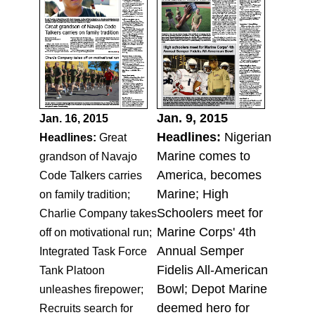
Jan. 9, 2015
Jan. 16, 2015
Headlines:
Nigerian
Headlines:
Great
Marine comes to
grandson of Navajo
America, becomes
Code Talkers carries
Marine; High
on family tradition;
Schoolers meet for
Charlie Company takes
Marine Corps' 4th
off on motivational run;
Annual Semper
Integrated Task Force
Fidelis All-American
Tank Platoon
Bowl; Depot Marine
unleashes firepower;
deemed hero for
Recruits search for