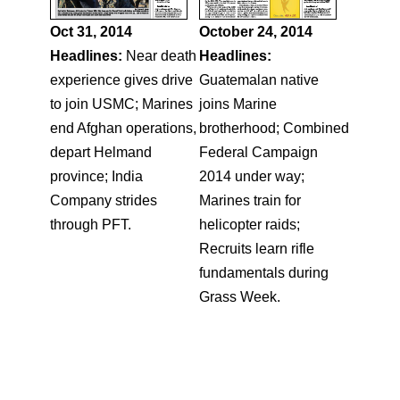
Oct 31, 2014
October 24, 2014
Headlines:
Near death
Headlines:
experience gives drive
Guatemalan native
to join USMC; Marines
joins Marine
end Afghan operations,
brotherhood; Combined
depart Helmand
Federal Campaign
province; India
2014 under way;
Company strides
Marines train for
through PFT.
helicopter raids;
Recruits learn rifle
fundamentals during
Grass Week.