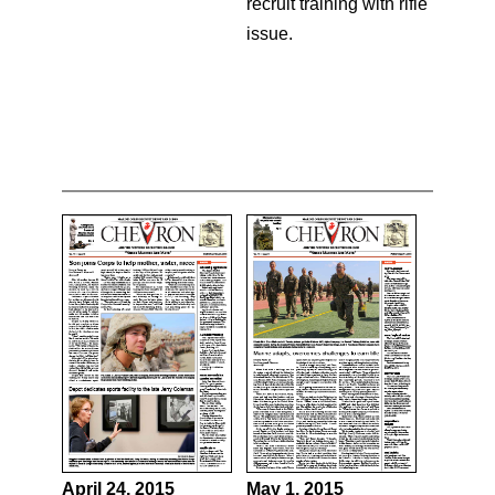
recruit training with rifle
issue.
April 24, 2015
May 1, 2015