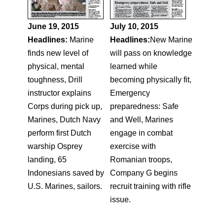
June 19, 2015
July 10, 2015
Headlines:
Marine
Headlines:
New Marine
finds new level of
will pass on knowledge
physical, mental
learned while
toughness, Drill
becoming physically fit,
instructor explains
Emergency
Corps during pick up,
preparedness: Safe
Marines, Dutch Navy
and Well, Marines
perform first Dutch
engage in combat
warship Osprey
exercise with
landing, 65
Romanian troops,
Indonesians saved by
Company G begins
U.S. Marines, sailors.
recruit training with rifle
issue.