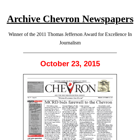
Archive Chevron Newspapers
Winner of the 2011 Thomas Jefferson Award for Excellence In
Journalism
October 23, 2015