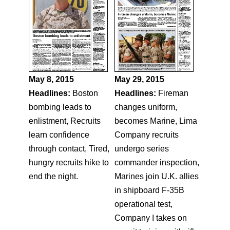
May 8, 2015
May 29, 2015
Headlines:
Boston
Headlines:
Fireman
bombing leads to
changes uniform,
enlistment, Recruits
becomes Marine, Lima
learn confidence
Company recruits
through contact, Tired,
undergo series
hungry recruits hike to
commander inspection,
end the night.
Marines join U.K. allies
in shipboard F-35B
operational test,
Company I takes on