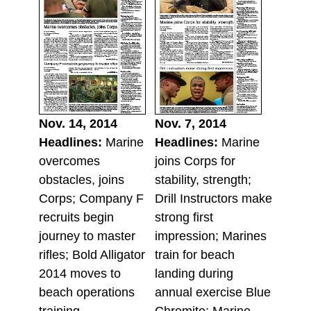
Nov. 14, 2014
Nov. 7, 2014
Headlines:
Marine
Headlines:
Marine
overcomes
joins Corps for
obstacles, joins
stability, strength;
Corps; Company F
Drill Instructors make
recruits begin
strong first
journey to master
impression; Marines
rifles; Bold Alligator
train for beach
2014 moves to
landing during
beach operations
annual exercise Blue
training.
Chromite; Marine