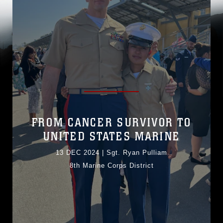
FROM CANCER SURVIVOR TO
UNITED STATES MARINE
13 DEC 2024
|
Sgt. Ryan Pulliam
8th Marine Corps District