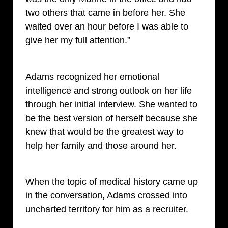
two others that came in before her. She
waited over an hour before I was able to
give her my full attention.”
Adams recognized her emotional
intelligence and strong outlook on her life
through her initial interview. She wanted to
be the best version of herself because she
knew that would be the greatest way to
help her family and those around her.
When the topic of medical history came up
in the conversation, Adams crossed into
uncharted territory for him as a recruiter.