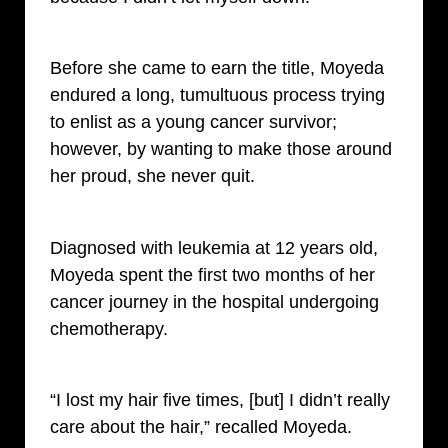
Before she came to earn the title, Moyeda
endured a long, tumultuous process trying
to enlist as a young cancer survivor;
however, by wanting to make those around
her proud, she never quit.
Diagnosed with leukemia at 12 years old,
Moyeda spent the first two months of her
cancer journey in the hospital undergoing
chemotherapy.
“I lost my hair five times, [but] I didn’t really
care about the hair,” recalled Moyeda.