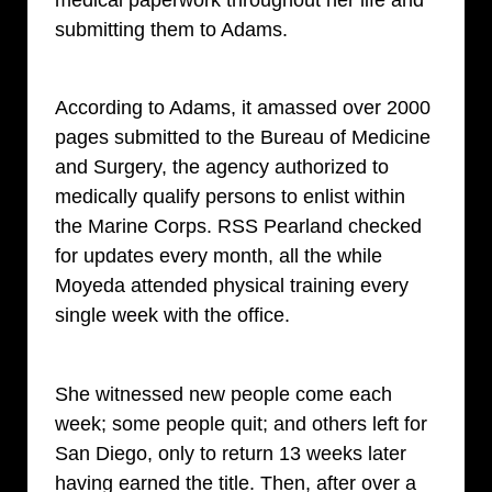
submitting them to Adams.
According to Adams, it amassed over 2000
pages submitted to the Bureau of Medicine
and Surgery, the agency authorized to
medically qualify persons to enlist within
the Marine Corps. RSS Pearland checked
for updates every month, all the while
Moyeda attended physical training every
single week with the office.
She witnessed new people come each
week; some people quit; and others left for
San Diego, only to return 13 weeks later
having earned the title. Then, after over a