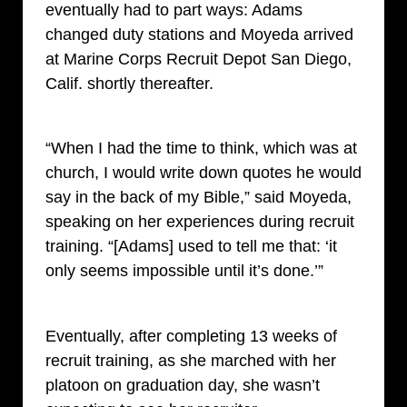
eventually had to part ways: Adams
changed duty stations and Moyeda arrived
at Marine Corps Recruit Depot San Diego,
Calif. shortly thereafter.
“When I had the time to think, which was at
church, I would write down quotes he would
say in the back of my Bible,” said Moyeda,
speaking on her experiences during recruit
training. “[Adams] used to tell me that: ‘it
only seems impossible until it’s done.’”
Eventually, after completing 13 weeks of
recruit training, as she marched with her
platoon on graduation day, she wasn’t