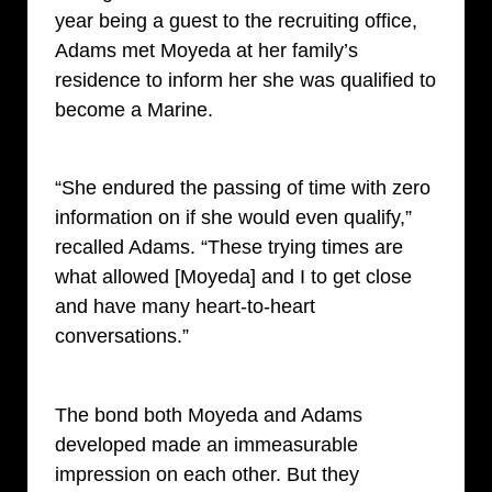
year being a guest to the recruiting office,
Adams met Moyeda at her family’s
residence to inform her she was qualified to
become a Marine.
“She endured the passing of time with zero
information on if she would even qualify,”
recalled Adams. “These trying times are
what allowed [Moyeda] and I to get close
and have many heart-to-heart
conversations.”
The bond both Moyeda and Adams
developed made an immeasurable
impression on each other. But they