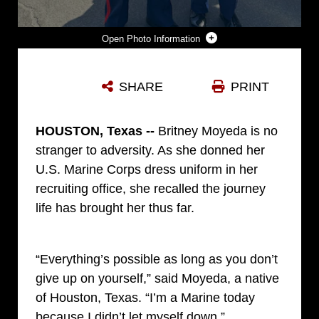
Photo Information
U.S. MARINE CORPS STAFF SGT. JOSEPH M. ADAMS, LEFT, A WATCH COMMANDER WITH THE MARINE CORPS AIR STATION YUMA PROVOST MARSHAL’S OFFICE, MARINE CORPS INSTALLATIONS WEST, AND PFC. BRITNEY MOYEDA, HUG ON GRADUATION DAY AT MARINE CORPS RECRUIT DEPOT SAN DIEGO, CALIF. OCTOBER 25, 2024. ADAMS RECRUITED MOYEDA OUT OF HOUSTON, TEXAS AND SURPRISED HER ON GRADUATION DAY AFTER HE ENDED HIS TOUR AS A RECRUITER. AFTER BEATING CANCER, MOYEDA CHOSE TO BECOME A MARINE, SPENDING OVER A YEAR WAITING TO BE MEDICALLY-CLEARED TO ENTER THE DELAYED ENTRY PROGRAM. (COURTESY PHOTO BY THE MOYEDA FAMILY)
SHARE
PRINT
Photo by Sgt. Ryan Pulliam
DOWNLOAD
DETAILS
HOUSTON, Texas --
Britney Moyeda is no
stranger to adversity. As she donned her
U.S. Marine Corps dress uniform in her
recruiting office, she recalled the journey
life has brought her thus far.
“Everything’s possible as long as you don’t
give up on yourself,” said Moyeda, a native
of Houston, Texas. “I’m a Marine today
because I didn’t let myself down.”