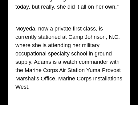
today, but really, she did it all on her own.”
Moyeda, now a private first class, is
currently stationed at Camp Johnson, N.C.
where she is attending her military
occupational specialty school in ground
supply. Adams is a watch commander with
the Marine Corps Air Station Yuma Provost
Marshal’s Office, Marine Corps Installations
West.