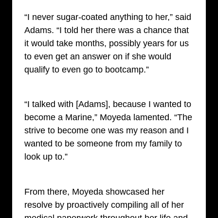
“I never sugar-coated anything to her,” said
Adams. “I told her there was a chance that
it would take months, possibly years for us
to even get an answer on if she would
qualify to even go to bootcamp.”
“I talked with [Adams], because I wanted to
become a Marine,” Moyeda lamented. “The
strive to become one was my reason and I
wanted to be someone from my family to
look up to.”
From there, Moyeda showcased her
resolve by proactively compiling all of her
medical paperwork throughout her life and