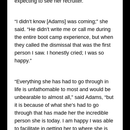
expecting to see her recruiter.
“I didn’t know [Adams] was coming;” she
said. “He didn’t write me or call me during
the entire boot camp experience, but when
they called the dismissal that was the first
person I saw. I honestly cried; I was so
happy.”
“Everything she has had to go through in
life is unfathomable to most and would be
unbearable to almost all,” said Adams, “but
it is because of what she’s had to go
through that has made her the incredible
person she is today. I am happy I was able
to facilitate in getting her to where she is