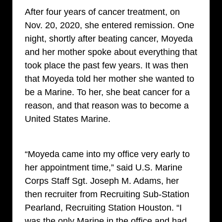
After four years of cancer treatment, on
Nov. 20, 2020, she entered remission. One
night, shortly after beating cancer, Moyeda
and her mother spoke about everything that
took place the past few years. It was then
that Moyeda told her mother she wanted to
be a Marine. To her, she beat cancer for a
reason, and that reason was to become a
United States Marine.
“Moyeda came into my office very early to
her appointment time,” said U.S. Marine
Corps Staff Sgt. Joseph M. Adams, her
then recruiter from Recruiting Sub-Station
Pearland, Recruiting Station Houston. “I
was the only Marine in the office and had