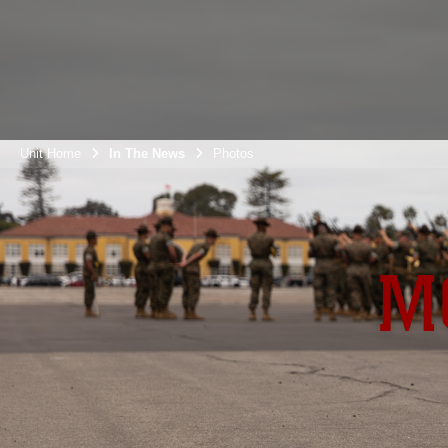
Unit Home
In The News
Photos
M