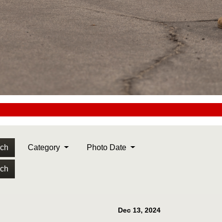
rch
Category
Photo Date
rch
Dec 13, 2024