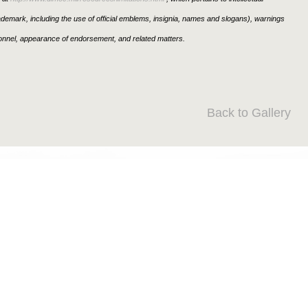
rademark, including the use of official emblems, insignia, names and slogans), warnings
sonnel, appearance of endorsement, and related matters.
Back to Gallery