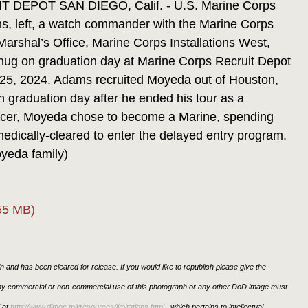
EPOT SAN DIEGO, Calif. - U.S. Marine Corps
s, left, a watch commander with the Marine Corps
arshal’s Office, Marine Corps Installations West,
hug on graduation day at Marine Corps Recruit Depot
 25, 2024. Adams recruited Moyeda out of Houston,
 graduation day after he ended his tour as a
cancer, Moyeda chose to become a Marine, spending
medically-cleared to enter the delayed entry program.
yeda family)
55 MB)
 and has been cleared for release. If you would like to republish please give the
 any commercial or non-commercial use of this photograph or any other DoD image must
 at
http://www.dimoc.mil/resources/limitations.html
, which pertains to intellectual