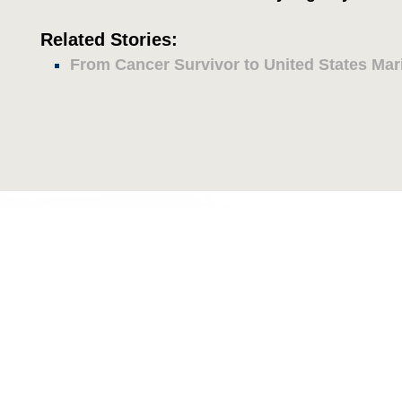
Related Stories:
From Cancer Survivor to United States Mar