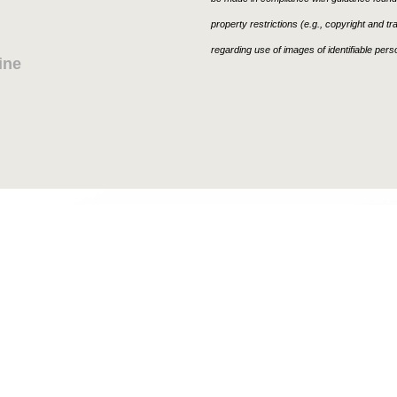
property restrictions (e.g., copyright and t
regarding use of images of identifiable per
ine