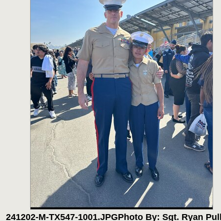
241202-M-TX547-1001.JPG
Photo By: Sgt. Ryan Pul