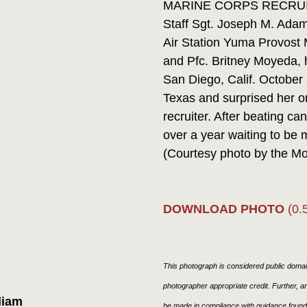
MARINE CORPS RECRUIT D
Staff Sgt. Joseph M. Adam
Air Station Yuma Provost M
and Pfc. Britney Moyeda, 
San Diego, Calif. October
Texas and surprised her on
recruiter. After beating 
over a year waiting to be 
(Courtesy photo by the Mo
DOWNLOAD PHOTO
(0.
This photograph is considered public domain
photographer appropriate credit. Further,
liam
be made in compliance with guidance found