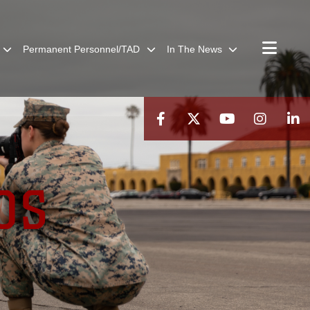
Permanent Personnel/TAD
In The News
OS