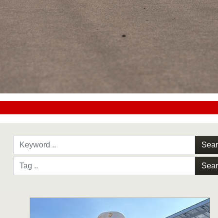
#CC0000
Sea
Sea