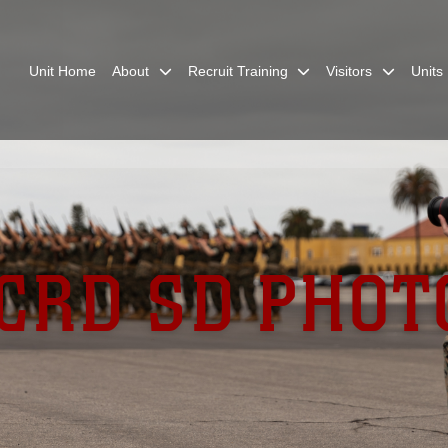
Unit Home
About
Recruit Training
Visitors
Units
CRD SD PHOT