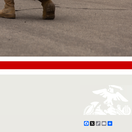
Facebook
X
Copy
Email
Share
Link