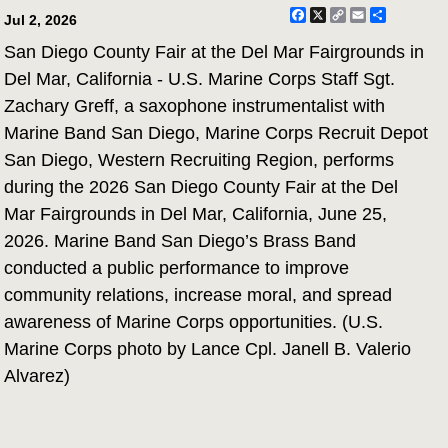
Facebook
X
Copy
Email
Share
Jul 2, 2026
Link
San Diego County Fair at the Del Mar Fairgrounds in
Del Mar, California - U.S. Marine Corps Staff Sgt.
Zachary Greff, a saxophone instrumentalist with
Marine Band San Diego, Marine Corps Recruit Depot
San Diego, Western Recruiting Region, performs
during the 2026 San Diego County Fair at the Del
Mar Fairgrounds in Del Mar, California, June 25,
2026. Marine Band San Diego’s Brass Band
conducted a public performance to improve
community relations, increase moral, and spread
awareness of Marine Corps opportunities. (U.S.
Marine Corps photo by Lance Cpl. Janell B. Valerio
Alvarez)