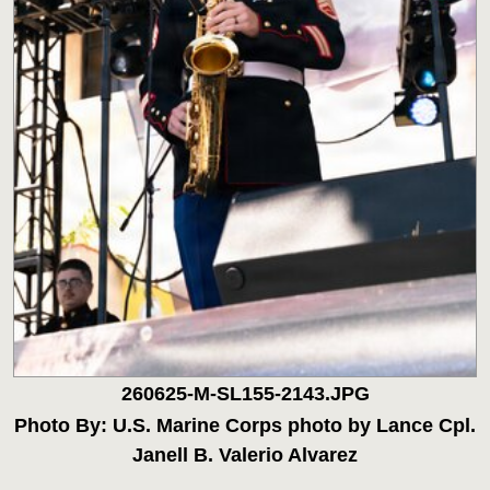
260625-M-SL155-2143.JPG
Photo By: U.S. Marine Corps photo by Lance Cpl.
Janell B. Valerio Alvarez