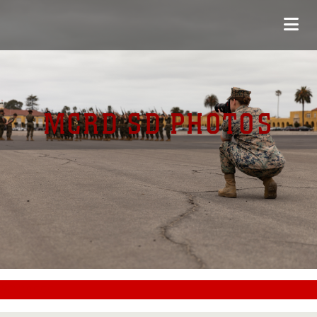
MCRD SD PHOTOS
#CC0000