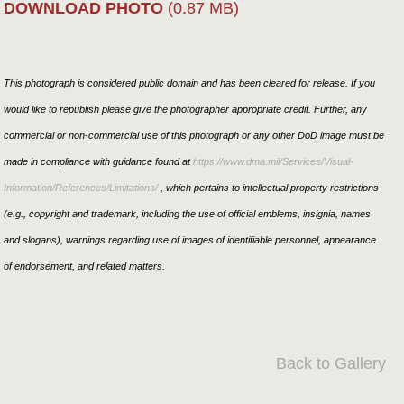
DOWNLOAD PHOTO
(0.87 MB)
This photograph is considered public domain and has been cleared for release. If you
would like to republish please give the photographer appropriate credit. Further, any
commercial or non-commercial use of this photograph or any other DoD image must be
made in compliance with guidance found at
https://www.dma.mil/Services/Visual-
Information/References/Limitations/
, which pertains to intellectual property restrictions
(e.g., copyright and trademark, including the use of official emblems, insignia, names
and slogans), warnings regarding use of images of identifiable personnel, appearance
of endorsement, and related matters.
Back to Gallery