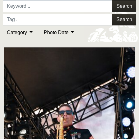
Search
Search
Category
Photo Date