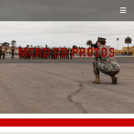
MCRD SD PHOTOS
#CC0000