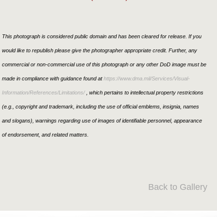
This photograph is considered public domain and has been cleared for release. If you
would like to republish please give the photographer appropriate credit. Further, any
commercial or non-commercial use of this photograph or any other DoD image must be
made in compliance with guidance found at
https://www.dma.mil/Services/Visual-
Information/References/Limitations/
, which pertains to intellectual property restrictions
(e.g., copyright and trademark, including the use of official emblems, insignia, names
and slogans), warnings regarding use of images of identifiable personnel, appearance
of endorsement, and related matters.
Back to Gallery