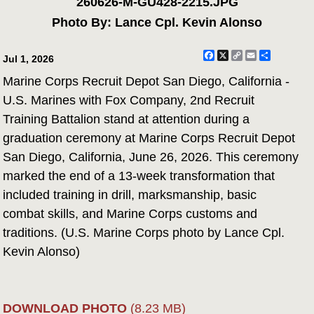
260626-M-GU428-2215.JPG
Photo By: Lance Cpl. Kevin Alonso
Facebook
X
Copy
Email
Share
Jul 1, 2026
Link
Marine Corps Recruit Depot San Diego, California -
U.S. Marines with Fox Company, 2nd Recruit
Training Battalion stand at attention during a
graduation ceremony at Marine Corps Recruit Depot
San Diego, California, June 26, 2026. This ceremony
marked the end of a 13-week transformation that
included training in drill, marksmanship, basic
combat skills, and Marine Corps customs and
traditions. (U.S. Marine Corps photo by Lance Cpl.
Kevin Alonso)
DOWNLOAD PHOTO
(8.23 MB)