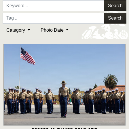
Search
Search
Category
Photo Date