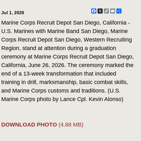
Facebook
X
Copy
Email
Share
Jul 1, 2026
Link
Marine Corps Recruit Depot San Diego, California -
U.S. Marines with Marine Band San Diego, Marine
Corps Recruit Depot San Diego, Western Recruiting
Region, stand at attention during a graduation
ceremony at Marine Corps Recruit Depot San Diego,
California, June 26, 2026. The ceremony marked the
end of a 13-week transformation that included
training in drill, marksmanship, basic combat skills,
and Marine Corps customs and traditions. (U.S.
Marine Corps photo by Lance Cpl. Kevin Alonso)
DOWNLOAD PHOTO
(4.88 MB)