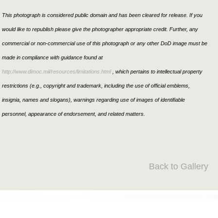
This photograph is considered public domain and has been cleared for release. If you
would like to republish please give the photographer appropriate credit. Further, any
commercial or non-commercial use of this photograph or any other DoD image must be
made in compliance with guidance found at
http://www.dimoc.mil/resources/limitations.html
, which pertains to intellectual property
restrictions (e.g., copyright and trademark, including the use of official emblems,
insignia, names and slogans), warnings regarding use of images of identifiable
personnel, appearance of endorsement, and related matters.
Back to Gallery