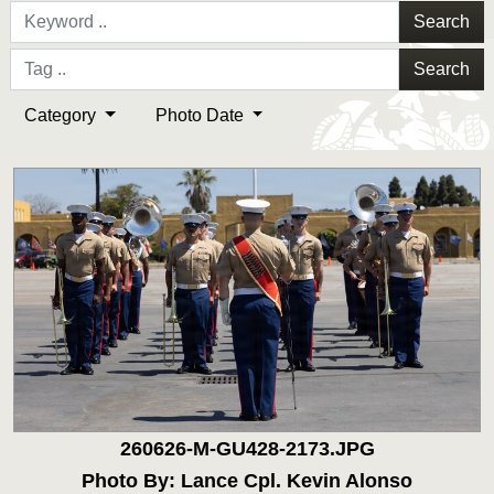
Search
Search
Category
Photo Date
260626-M-GU428-2173.JPG
Photo By: Lance Cpl. Kevin Alonso