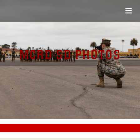
MCRD SD PHOTOS
#CC0000