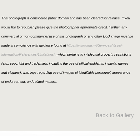
This photograph is considered public domain and has been cleared for release. If you
would like to republish please give the photographer appropriate credit. Further, any
commercial or non-commercial use of this photograph or any other DoD image must be
made in compliance with guidance found at
https://www.dma.mil/Services/Visual-
Information/References/Limitations/
, which pertains to intellectual property restrictions
(e.g., copyright and trademark, including the use of official emblems, insignia, names
and slogans), warnings regarding use of images of identifiable personnel, appearance
of endorsement, and related matters.
Back to Gallery