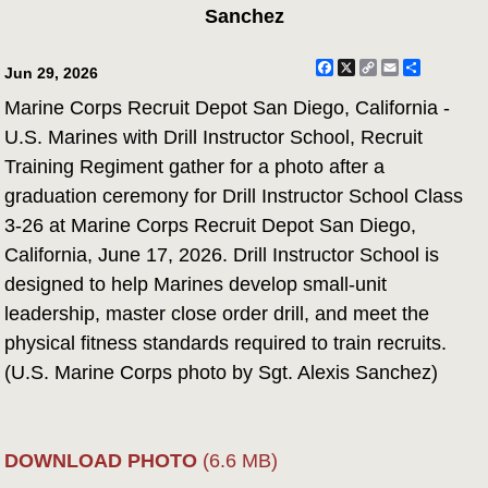
Sanchez
Facebook
X
Copy
Email
Share
Jun 29, 2026
Link
Marine Corps Recruit Depot San Diego, California -
U.S. Marines with Drill Instructor School, Recruit
Training Regiment gather for a photo after a
graduation ceremony for Drill Instructor School Class
3-26 at Marine Corps Recruit Depot San Diego,
California, June 17, 2026. Drill Instructor School is
designed to help Marines develop small-unit
leadership, master close order drill, and meet the
physical fitness standards required to train recruits.
(U.S. Marine Corps photo by Sgt. Alexis Sanchez)
DOWNLOAD PHOTO
(6.6 MB)