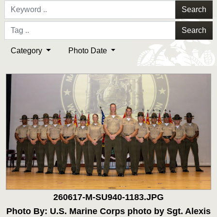
Search
Search
Category
Photo Date
260617-M-SU940-1183.JPG
Photo By: U.S. Marine Corps photo by Sgt. Alexis