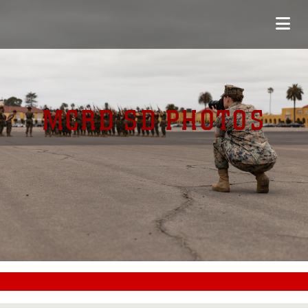
MCRD SD PHOTOS
#CC0000