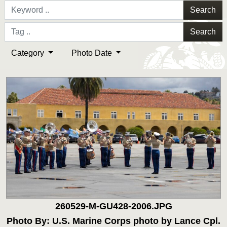
Search
Search
Category
Photo Date
260529-M-GU428-2006.JPG
Photo By: U.S. Marine Corps photo by Lance Cpl.