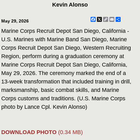
Kevin Alonso
Facebook
X
Copy
Email
Share
May 29, 2026
Link
Marine Corps Recruit Depot San Diego, California -
U.S. Marines with Marine Band San Diego, Marine
Corps Recruit Depot San Diego, Western Recruiting
Region, perform during a graduation ceremony at
Marine Corps Recruit Depot San Diego, California,
May 29, 2026. The ceremony marked the end of a
13-week transformation that included training in drill,
marksmanship, basic combat skills, and Marine
Corps customs and traditions. (U.S. Marine Corps
photo by Lance Cpl. Kevin Alonso)
DOWNLOAD PHOTO
(0.34 MB)