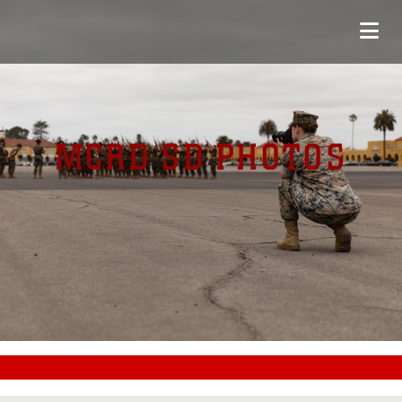
MCRD SD PHOTOS
#CC0000