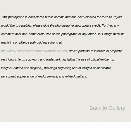
This photograph is considered public domain and has been cleared for release. If you
would like to republish please give the photographer appropriate credit. Further, any
commercial or non-commercial use of this photograph or any other DoD image must be
made in compliance with guidance found at
http://www.dimoc.mil/resources/limitations.html
, which pertains to intellectual property
restrictions (e.g., copyright and trademark, including the use of official emblems,
insignia, names and slogans), warnings regarding use of images of identifiable
personnel, appearance of endorsement, and related matters.
Back to Gallery