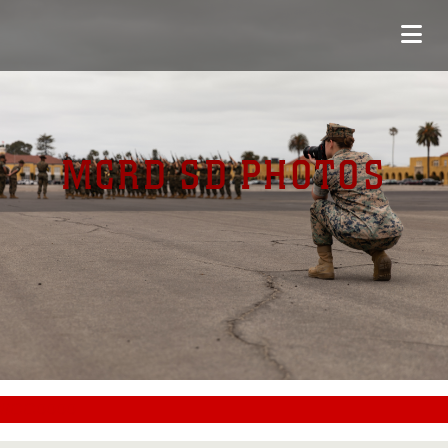
MCRD SD PHOTOS
#CC0000