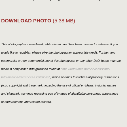
DOWNLOAD PHOTO
(5.38 MB)
This photograph is considered public domain and has been cleared for release. If you
would like to republish please give the photographer appropriate credit. Further, any
commercial or non-commercial use of this photograph or any other DoD image must be
made in compliance with guidance found at
https://www.dma.mil/Services/Visual-
Information/References/Limitations/
, which pertains to intellectual property restrictions
(e.g., copyright and trademark, including the use of official emblems, insignia, names
and slogans), warnings regarding use of images of identifiable personnel, appearance
of endorsement, and related matters.