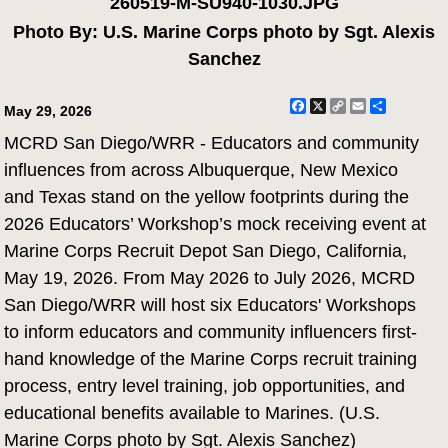
260519-M-SU940-1030.JPG
Photo By: U.S. Marine Corps photo by Sgt. Alexis
Sanchez
Facebook
X
Copy
Email
Share
May 29, 2026
Link
MCRD San Diego/WRR - Educators and community
influences from across Albuquerque, New Mexico
and Texas stand on the yellow footprints during the
2026 Educators’ Workshop’s mock receiving event at
Marine Corps Recruit Depot San Diego, California,
May 19, 2026. From May 2026 to July 2026, MCRD
San Diego/WRR will host six Educators' Workshops
to inform educators and community influencers first-
hand knowledge of the Marine Corps recruit training
process, entry level training, job opportunities, and
educational benefits available to Marines. (U.S.
Marine Corps photo by Sgt. Alexis Sanchez)