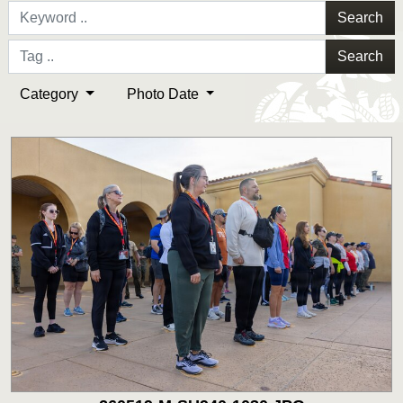
Search
Search
Category
Photo Date