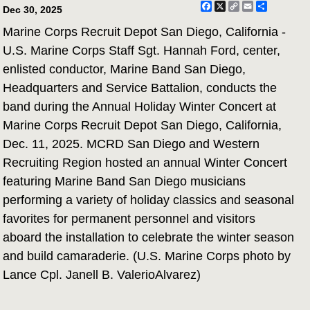
Facebook
X
Copy
Email
Share
Dec 30, 2025
Link
Marine Corps Recruit Depot San Diego, California -
U.S. Marine Corps Staff Sgt. Hannah Ford, center,
enlisted conductor, Marine Band San Diego,
Headquarters and Service Battalion, conducts the
band during the Annual Holiday Winter Concert at
Marine Corps Recruit Depot San Diego, California,
Dec. 11, 2025. MCRD San Diego and Western
Recruiting Region hosted an annual Winter Concert
featuring Marine Band San Diego musicians
performing a variety of holiday classics and seasonal
favorites for permanent personnel and visitors
aboard the installation to celebrate the winter season
and build camaraderie. (U.S. Marine Corps photo by
Lance Cpl. Janell B. ValerioAlvarez)