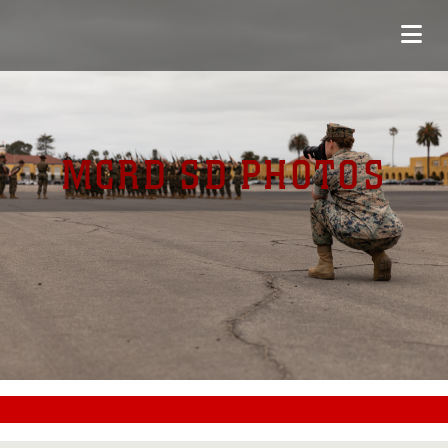
MCRD SD PHOTOS
#CC0000