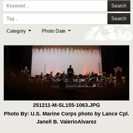
Search
Search
Category
Photo Date
251211-M-SL155-1063.JPG
Photo By: U.S. Marine Corps photo by Lance Cpl.
Janell B. ValerioAlvarez