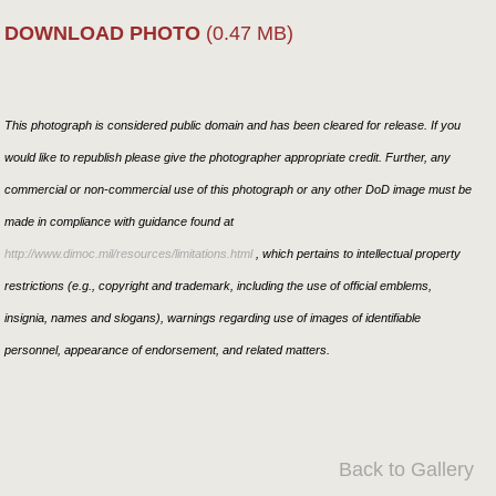
DOWNLOAD PHOTO
(0.47 MB)
This photograph is considered public domain and has been cleared for release. If you
would like to republish please give the photographer appropriate credit. Further, any
commercial or non-commercial use of this photograph or any other DoD image must be
made in compliance with guidance found at
http://www.dimoc.mil/resources/limitations.html
, which pertains to intellectual property
restrictions (e.g., copyright and trademark, including the use of official emblems,
insignia, names and slogans), warnings regarding use of images of identifiable
personnel, appearance of endorsement, and related matters.
Back to Gallery