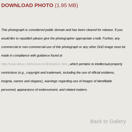
DOWNLOAD PHOTO
(1.95 MB)
This photograph is considered public domain and has been cleared for release. If you
would like to republish please give the photographer appropriate credit. Further, any
commercial or non-commercial use of this photograph or any other DoD image must be
made in compliance with guidance found at
http://www.dimoc.mil/resources/limitations.html
, which pertains to intellectual property
restrictions (e.g., copyright and trademark, including the use of official emblems,
insignia, names and slogans), warnings regarding use of images of identifiable
personnel, appearance of endorsement, and related matters.
Back to Gallery