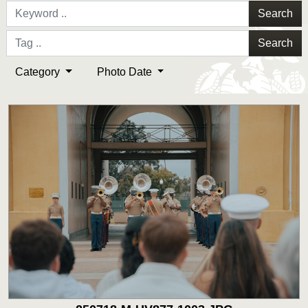
Search
Search
Category
Photo Date