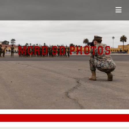
MCRD SD PHOTOS
#CC0000