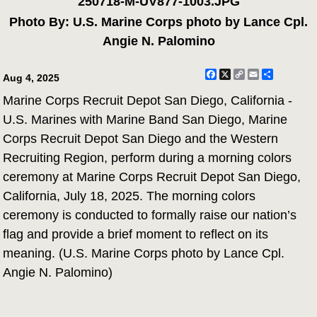
250718-M-UV877-1003.JPG
Photo By: U.S. Marine Corps photo by Lance Cpl.
Angie N. Palomino
Facebook
X
Copy
Email
Share
Aug 4, 2025
Link
Marine Corps Recruit Depot San Diego, California -
U.S. Marines with Marine Band San Diego, Marine
Corps Recruit Depot San Diego and the Western
Recruiting Region, perform during a morning colors
ceremony at Marine Corps Recruit Depot San Diego,
California, July 18, 2025. The morning colors
ceremony is conducted to formally raise our nation’s
flag and provide a brief moment to reflect on its
meaning. (U.S. Marine Corps photo by Lance Cpl.
Angie N. Palomino)