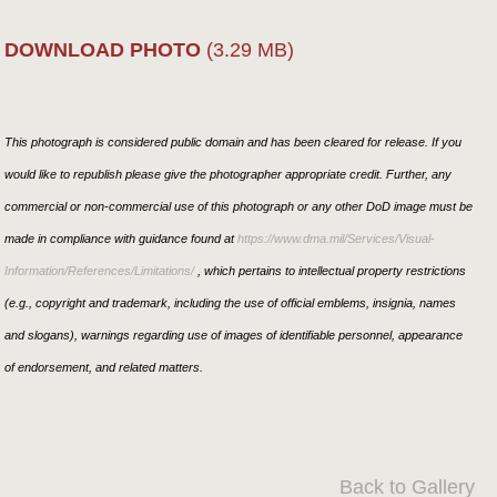
DOWNLOAD PHOTO
(3.29 MB)
This photograph is considered public domain and has been cleared for release. If you
would like to republish please give the photographer appropriate credit. Further, any
commercial or non-commercial use of this photograph or any other DoD image must be
made in compliance with guidance found at
https://www.dma.mil/Services/Visual-
Information/References/Limitations/
, which pertains to intellectual property restrictions
(e.g., copyright and trademark, including the use of official emblems, insignia, names
and slogans), warnings regarding use of images of identifiable personnel, appearance
of endorsement, and related matters.
Back to Gallery