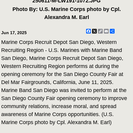
250611-M-LW191-1072.JPG
Photo By: U.S. Marine Corps photo by Cpl.
Alexandra M. Earl
Facebook
X
Copy
Email
Share
Jun 17, 2025
Link
Marine Corps Recruit Depot San Diego, Western
Recruiting Region - U.S. Marines with Marine Band
San Diego, Marine Corps Recruit Depot San Diego,
Western Recruiting Region performs at during the
opening ceremony for the San Diego County Fair at
Del Mar Fairgrounds, California, June 11, 2025.
Marine Band San Diego was invited to perform at the
San Diego County Fair opening ceremony to improve
community relations, increase moral, and spread
awareness of Marine Corps opportunities. (U.S.
Marine Corps photo by Cpl. Alexandra M. Earl)