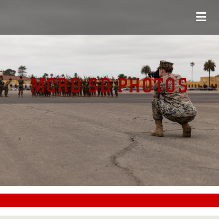
MCRD SD PHOTOS
#CC0000