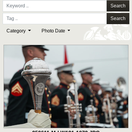
Search
Search
Category
Photo Date