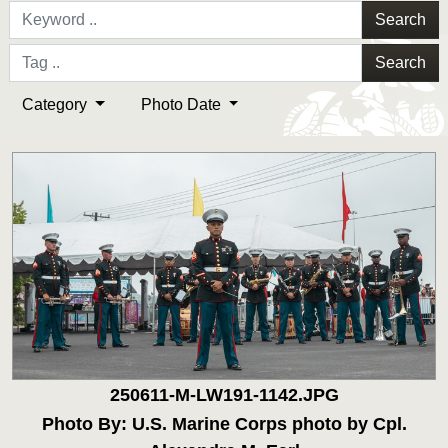
Search
Search
Category
Photo Date
250611-M-LW191-1142.JPG
Photo By: U.S. Marine Corps photo by Cpl.