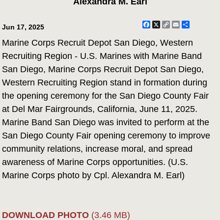
Alexandra M. Earl
Facebook
X
Copy
Email
Share
Jun 17, 2025
Link
Marine Corps Recruit Depot San Diego, Western
Recruiting Region - U.S. Marines with Marine Band
San Diego, Marine Corps Recruit Depot San Diego,
Western Recruiting Region stand in formation during
the opening ceremony for the San Diego County Fair
at Del Mar Fairgrounds, California, June 11, 2025.
Marine Band San Diego was invited to perform at the
San Diego County Fair opening ceremony to improve
community relations, increase moral, and spread
awareness of Marine Corps opportunities. (U.S.
Marine Corps photo by Cpl. Alexandra M. Earl)
DOWNLOAD PHOTO
(3.46 MB)