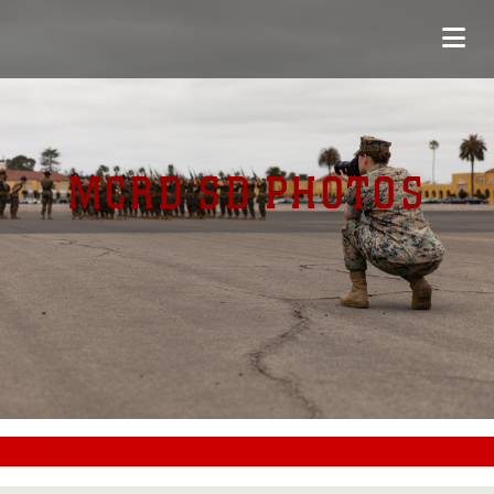
MCRD SD PHOTOS
#CC0000