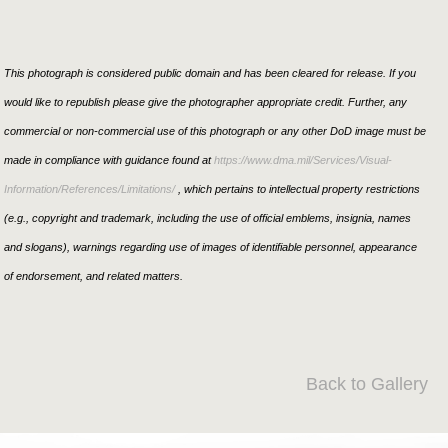
This photograph is considered public domain and has been cleared for release. If you
would like to republish please give the photographer appropriate credit. Further, any
commercial or non-commercial use of this photograph or any other DoD image must be
made in compliance with guidance found at
https://www.dma.mil/Services/Visual-
Information/References/Limitations/
, which pertains to intellectual property restrictions
(e.g., copyright and trademark, including the use of official emblems, insignia, names
and slogans), warnings regarding use of images of identifiable personnel, appearance
of endorsement, and related matters.
Back to Gallery