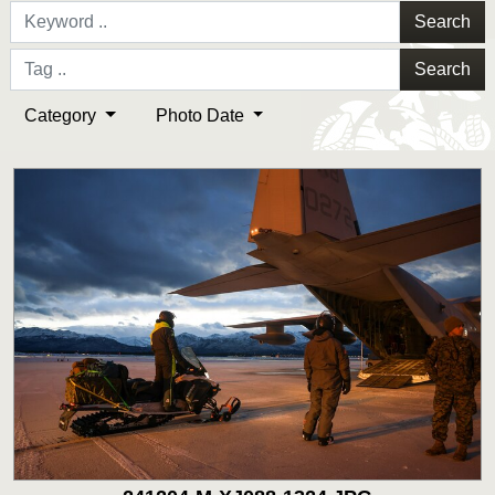
Search
Search
Category
Photo Date