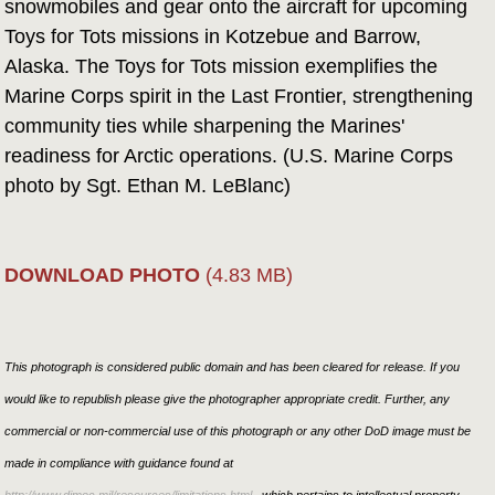
snowmobiles and gear onto the aircraft for upcoming
Toys for Tots missions in Kotzebue and Barrow,
Alaska. The Toys for Tots mission exemplifies the
Marine Corps spirit in the Last Frontier, strengthening
community ties while sharpening the Marines'
readiness for Arctic operations. (U.S. Marine Corps
photo by Sgt. Ethan M. LeBlanc)
DOWNLOAD PHOTO
(4.83 MB)
This photograph is considered public domain and has been cleared for release. If you
would like to republish please give the photographer appropriate credit. Further, any
commercial or non-commercial use of this photograph or any other DoD image must be
made in compliance with guidance found at