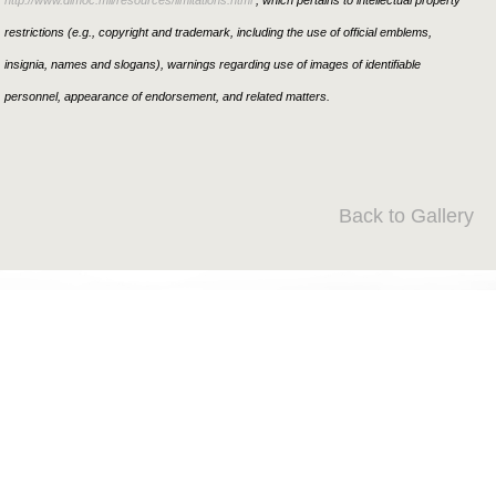
http://www.dimoc.mil/resources/limitations.html
, which pertains to intellectual property
restrictions (e.g., copyright and trademark, including the use of official emblems,
insignia, names and slogans), warnings regarding use of images of identifiable
personnel, appearance of endorsement, and related matters.
Back to Gallery