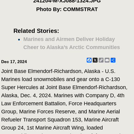
241204-M-XJ088-1324.JPG
Photo By: COMMSTRAT
Related Stories:
Marines and Airmen Deliver Holiday
Cheer to Alaska’s Arctic Communities
Facebook
X
Copy
Email
Share
Dec 17, 2024
Link
Joint Base Elmendorf-Richardson, Alaska - U.S.
Marines load snowmobiles and gear onto a C-130
Super Hercules at Joint Base Elmendorf-Richardson,
Alaska, Dec. 4, 2024. Marines with Company D, 4th
Law Enforcement Battalion, Force Headquarters
Group, Marine Forces Reserve, and Marine Aerial
Refueler Transport Squadron 153, Marine Aircraft
Group 24, 1st Marine Aircraft Wing, loaded