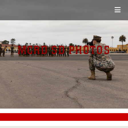
MCRD SD PHOTOS
#CC0000