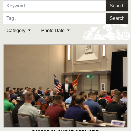
Search
Search
Category
Photo Date