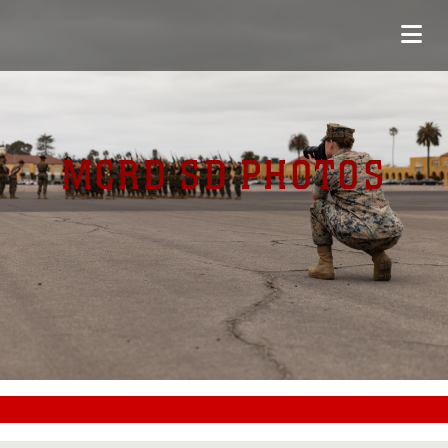
MCRD SD PHOTOS
#CC0000