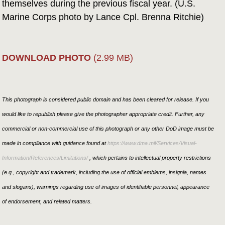
themselves during the previous fiscal year. (U.S.
Marine Corps photo by Lance Cpl. Brenna Ritchie)
DOWNLOAD PHOTO
(2.99 MB)
This photograph is considered public domain and has been cleared for release. If you
would like to republish please give the photographer appropriate credit. Further, any
commercial or non-commercial use of this photograph or any other DoD image must be
made in compliance with guidance found at
https://www.dma.mil/Services/Visual-
Information/References/Limitations/
, which pertains to intellectual property restrictions
(e.g., copyright and trademark, including the use of official emblems, insignia, names
and slogans), warnings regarding use of images of identifiable personnel, appearance
of endorsement, and related matters.