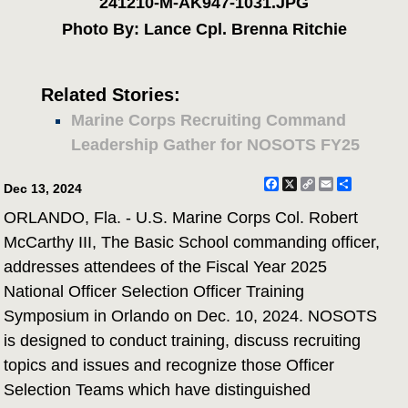
241210-M-AK947-1031.JPG
Photo By: Lance Cpl. Brenna Ritchie
Related Stories:
Marine Corps Recruiting Command
Leadership Gather for NOSOTS FY25
Facebook
X
Copy
Email
Share
Dec 13, 2024
Link
ORLANDO, Fla. - U.S. Marine Corps Col. Robert
McCarthy III, The Basic School commanding officer,
addresses attendees of the Fiscal Year 2025
National Officer Selection Officer Training
Symposium in Orlando on Dec. 10, 2024. NOSOTS
is designed to conduct training, discuss recruiting
topics and issues and recognize those Officer
Selection Teams which have distinguished