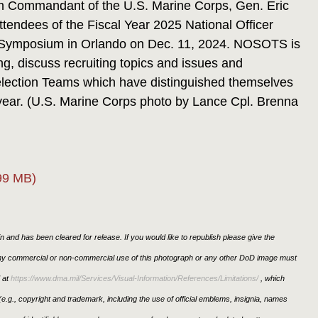
 Commandant of the U.S. Marine Corps, Gen. Eric
tendees of the Fiscal Year 2025 National Officer
ng Symposium in Orlando on Dec. 11, 2024. NOSOTS is
ng, discuss recruiting topics and issues and
election Teams which have distinguished themselves
 year. (U.S. Marine Corps photo by Lance Cpl. Brenna
99 MB)
 and has been cleared for release. If you would like to republish please give the
 any commercial or non-commercial use of this photograph or any other DoD image must
 at
https://www.dma.mil/Services/Visual-Information/References/Limitations/
, which
s (e.g., copyright and trademark, including the use of official emblems, insignia, names