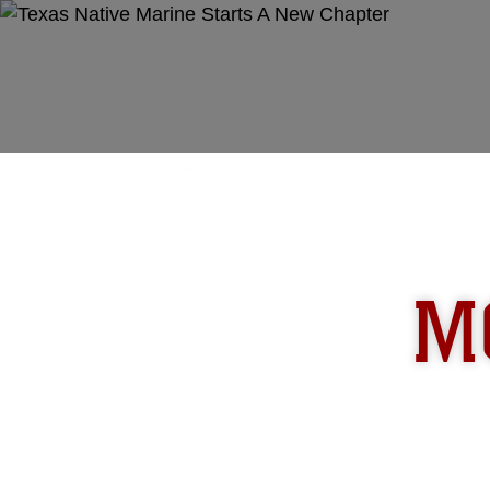
Unit Home
In The News
Photos
M