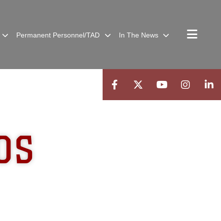
Permanent Personnel/TAD
In The News
OS