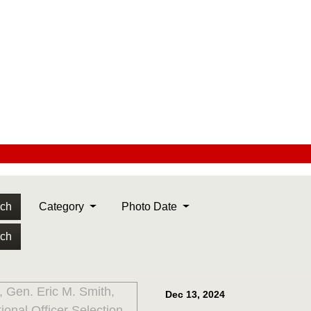
rch
Category
Photo Date
rch
Dec 13, 2024