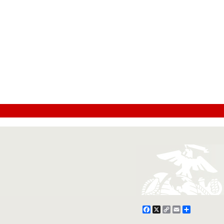
Facebook
X
Copy
Email
Share
Link