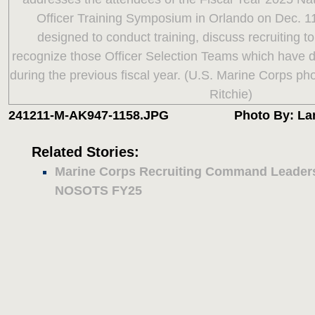
241211-M-AK947-1158.JPG
Photo By: La
Related Stories:
Marine Corps Recruiting Command Leaders
NOSOTS FY25