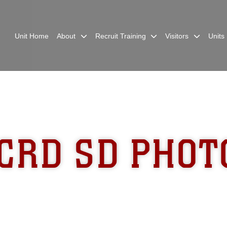
Unit Home
About
Recruit Training
Visitors
Units
CRD SD PHOT