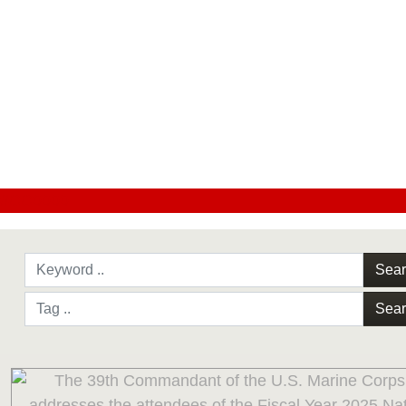
#CC0000
Sea
Sea