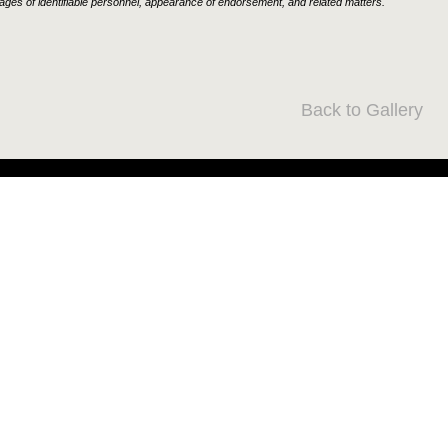
ages of identifiable personnel, appearance of endorsement, and related matters.
Back to Gallery