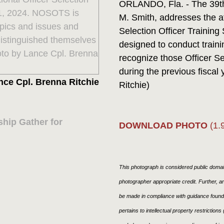
ORLANDO, Fla. - The 39th
M. Smith, addresses the at
Selection Officer Traini
designed to conduct traini
recognize those Officer S
during the previous fiscal
nce Cpl. Brenna Ritchie
Ritchie)
hip Gather for
DOWNLOAD PHOTO
(1.
This photograph is considered public domain
photographer appropriate credit. Further,
be made in compliance with guidance found
pertains to intellectual property restriction