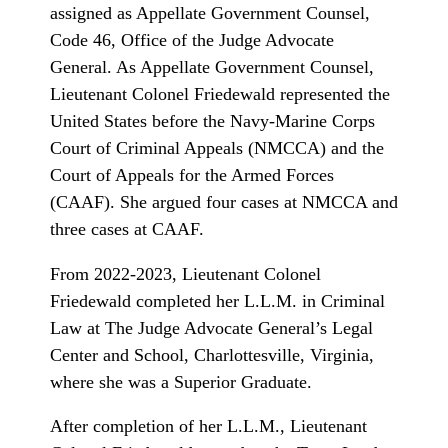
assigned as Appellate Government Counsel,
Code 46, Office of the Judge Advocate
General. As Appellate Government Counsel,
Lieutenant Colonel Friedewald represented the
United States before the Navy-Marine Corps
Court of Criminal Appeals (NMCCA) and the
Court of Appeals for the Armed Forces
(CAAF). She argued four cases at NMCCA and
three cases at CAAF.
From 2022-2023, Lieutenant Colonel
Friedewald completed her L.L.M. in Criminal
Law at The Judge Advocate General’s Legal
Center and School, Charlottesville, Virginia,
where she was a Superior Graduate.
After completion of her L.L.M., Lieutenant