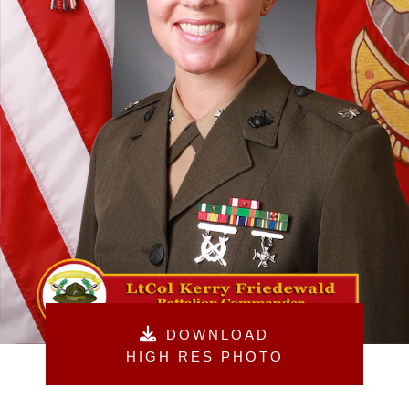
DOWNLOAD
HIGH RES PHOTO