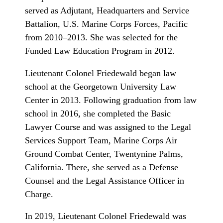
served as Adjutant, Headquarters and Service
Battalion, U.S. Marine Corps Forces, Pacific
from 2010–2013. She was selected for the
Funded Law Education Program in 2012.
Lieutenant Colonel Friedewald began law
school at the Georgetown University Law
Center in 2013. Following graduation from law
school in 2016, she completed the Basic
Lawyer Course and was assigned to the Legal
Services Support Team, Marine Corps Air
Ground Combat Center, Twentynine Palms,
California. There, she served as a Defense
Counsel and the Legal Assistance Officer in
Charge.
In 2019, Lieutenant Colonel Friedewald was