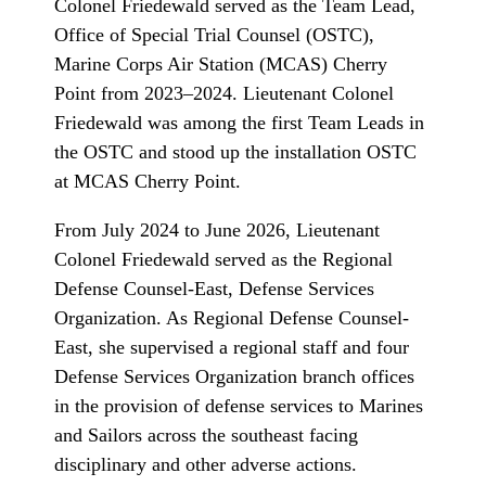
Colonel Friedewald served as the Team Lead,
Office of Special Trial Counsel (OSTC),
Marine Corps Air Station (MCAS) Cherry
Point from 2023–2024. Lieutenant Colonel
Friedewald was among the first Team Leads in
the OSTC and stood up the installation OSTC
at MCAS Cherry Point.
From July 2024 to June 2026, Lieutenant
Colonel Friedewald served as the Regional
Defense Counsel-East, Defense Services
Organization. As Regional Defense Counsel-
East, she supervised a regional staff and four
Defense Services Organization branch offices
in the provision of defense services to Marines
and Sailors across the southeast facing
disciplinary and other adverse actions.