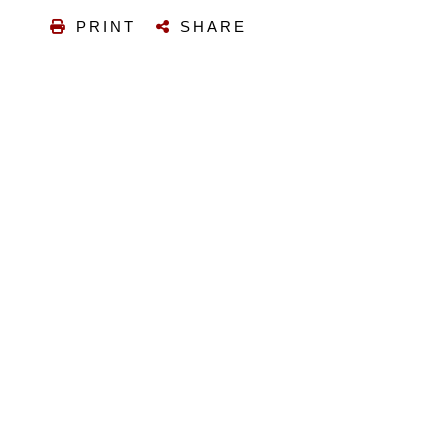
PRINT
SHARE