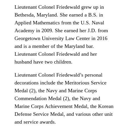
Lieutenant Colonel Friedewald grew up in
Bethesda, Maryland. She earned a B.S. in
Applied Mathematics from the U.S. Naval
Academy in 2009. She earned her J.D. from
Georgetown University Law Center in 2016
and is a member of the Maryland bar.
Lieutenant Colonel Friedewald and her
husband have two children.
Lieutenant Colonel Friedewald’s personal
decorations include the Meritorious Service
Medal (2), the Navy and Marine Corps
Commendation Medal (2), the Navy and
Marine Corps Achievement Medal, the Korean
Defense Service Medal, and various other unit
and service awards.