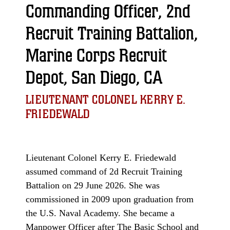
Commanding Officer, 2nd
Recruit Training Battalion,
Marine Corps Recruit
Depot, San Diego, CA
LIEUTENANT COLONEL KERRY E.
FRIEDEWALD
Lieutenant Colonel Kerry E. Friedewald
assumed command of 2d Recruit Training
Battalion on 29 June 2026. She was
commissioned in 2009 upon graduation from
the U.S. Naval Academy. She became a
Manpower Officer after The Basic School and