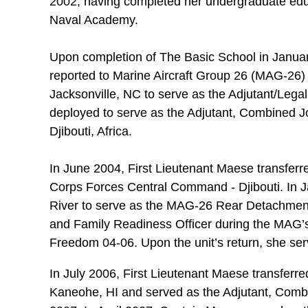
2002, having completed her undergraduate educ
Naval Academy.
Upon completion of The Basic School in Janu
reported to Marine Aircraft Group 26 (MAG-26) 
Jacksonville, NC to serve as the Adjutant/Lega
deployed to serve as the Adjutant, Combined Joi
Djibouti, Africa.
In June 2004, First Lieutenant Maese transferre
Corps Forces Central Command - Djibouti. In 
River to serve as the MAG-26 Rear Detachment 
and Family Readiness Officer during the MAG’s
Freedom 04-06. Upon the unit’s return, she se
In July 2006, First Lieutenant Maese transfer
Kaneohe, HI and served as the Adjutant, Comba