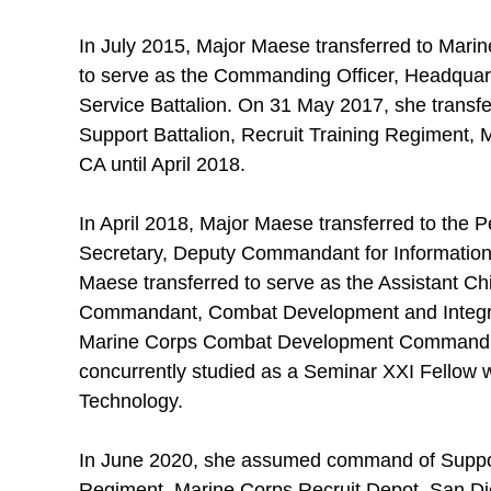
In July 2015, Major Maese transferred to Mari
to serve as the Commanding Officer, Headqua
Service Battalion. On 31 May 2017, she transfer
Support Battalion, Recruit Training Regiment,
CA until April 2018.
In April 2018, Major Maese transferred to the 
Secretary, Deputy Commandant for Information.
Maese transferred to serve as the Assistant Chi
Commandant, Combat Development and Integr
Marine Corps Combat Development Command. D
concurrently studied as a Seminar XXI Fellow w
Technology.
In June 2020, she assumed command of Support
Regiment, Marine Corps Recruit Depot, San Die