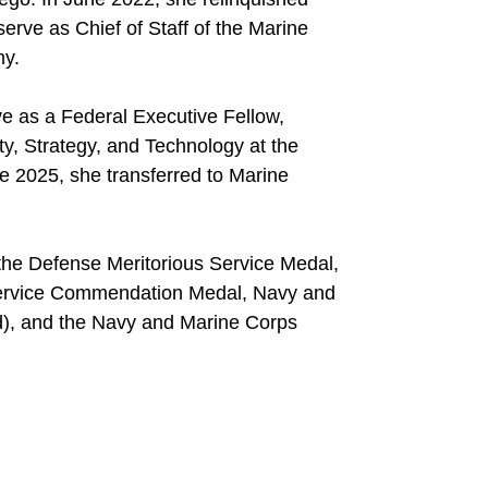
rve as Chief of Staff of the Marine
my.
ve as a Federal Executive Fellow,
ty, Strategy, and Technology at the
ne 2025, she transferred to Marine
the Defense Meritorious Service Medal,
 Service Commendation Medal, Navy and
), and the Navy and Marine Corps