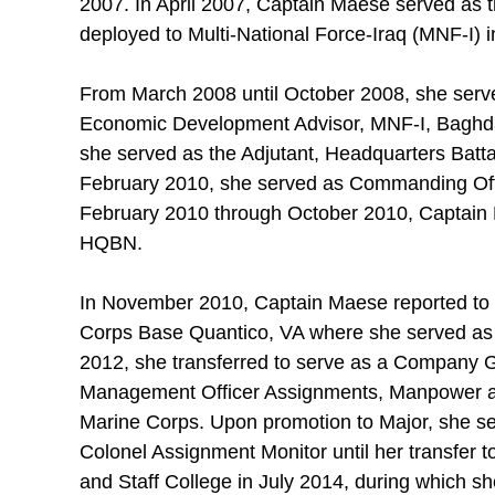
2007. In April 2007, Captain Maese served as t
deployed to Multi-National Force-Iraq (MNF-I) 
From March 2008 until October 2008, she ser
Economic Development Advisor, MNF-I, Baghda
she served as the Adjutant, Headquarters Batt
February 2010, she served as Commanding Of
February 2010 through October 2010, Captain M
HQBN.
In November 2010, Captain Maese reported to
Corps Base Quantico, VA where she served as t
2012, she transferred to serve as a Company
Management Officer Assignments, Manpower an
Marine Corps. Upon promotion to Major, she s
Colonel Assignment Monitor until her transfer
and Staff College in July 2014, during which sh