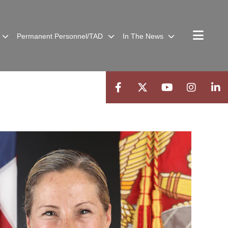
Permanent Personnel/TAD
In The News