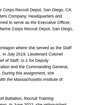
ne Corps Recruit Depot, San Diego, CA
rters Company, Headquarters and
red to serve as the Executive Officer,
 Marine Corps Recruit Depot, San Diego,
Pentagon where she served as the Staff
 In July 2019, Lieutenant Colonel
ef of Staff, G-1 for Deputy
ation and the Commanding General,
uring this assignment, she
ith the Massachusetts Institute of
 Battalion, Recruit Training
go. In June 2022, she relinquished