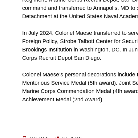
command and transferred to Annapolis, MD to se
Detachment at the United States Naval Acade
In July 2024, Colonel Maese transferred to ser
Foreign Policy, Strobe Talbott Center for Securi
Brookings Institution in Washington, DC. In Ju
Corps Recruit Depot San Diego.
Colonel Maese’s personal decorations include 
Meritorious Service Medal (5th award), Joint
Marine Corps Commendation Medal (4th award
Achievement Medal (2nd Award).