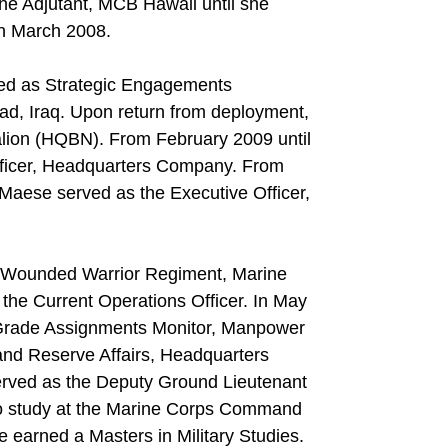
he Adjutant, MCB Hawaii until she
in March 2008.
ved as Strategic Engagements
d, Iraq. Upon return from deployment,
alion (HQBN). From February 2009 until
ficer, Headquarters Company. From
aese served as the Executive Officer,
 Wounded Warrior Regiment, Marine
he Current Operations Officer. In May
 Grade Assignments Monitor, Manpower
d Reserve Affairs, Headquarters
erved as the Deputy Ground Lieutenant
 to study at the Marine Corps Command
e earned a Masters in Military Studies.