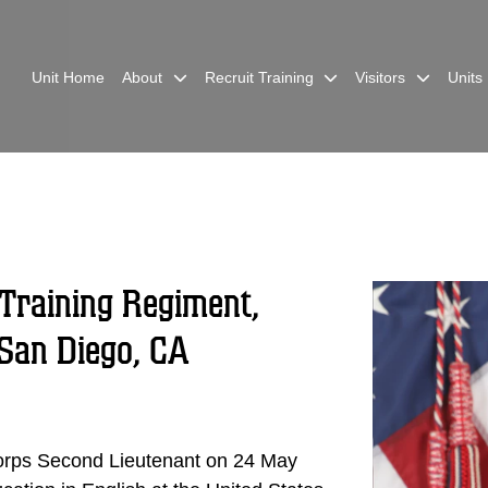
Unit Home
About
Recruit Training
Visitors
Units
Training Regiment,
San Diego, CA
rps Second Lieutenant on 24 May