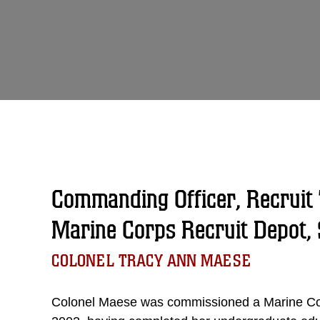
Unit Home
About
Leaders
Biography
Commanding Officer, Recruit 
Marine Corps Recruit Depot, 
COLONEL TRACY ANN MAESE
Colonel Maese was commissioned a Marine Co