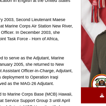
ation in English at the United States
ary 2003, Second Lieutenant Maese
at Marine Corps Air Station New River,
l Officer. In December 2003, she
nt Task Force - Horn of Africa,
d to serve as the Adjutant, Marine
January 2005, she returned to New
Assistant Officer-in-Charge, Adjutant,
 deployment to Operation Iraqi
rved as the MAG-26 Adjutant.
red to Marine Corps Base (MCB) Hawaii,
t Service Support Group 3 until April