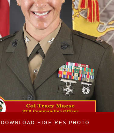
DOWNLOAD
HIGH RES PHOTO